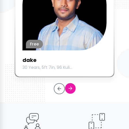
Free
dake
30 Years, 5ft 7in, 96 Kuli...