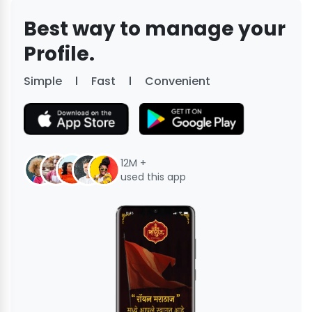
Best way to manage your
Profile.
Simple
Fast
Convenient
12M +
used this app