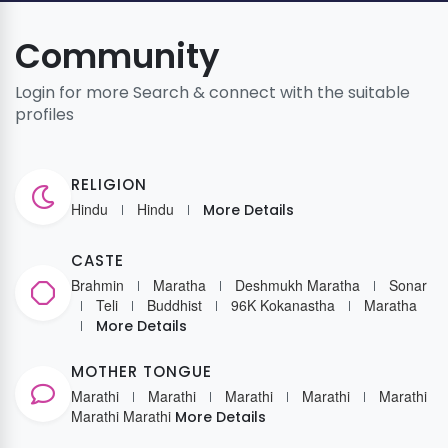
Community
Login for more Search & connect with the suitable
profiles
RELIGION
Hindu
Hindu
More Details
CASTE
Brahmin
Maratha
Deshmukh Maratha
Sonar
Teli
Buddhist
96K Kokanastha
Maratha
More Details
MOTHER TONGUE
Marathi
Marathi
Marathi
Marathi
Marathi
Marathi
Marathi
More Details