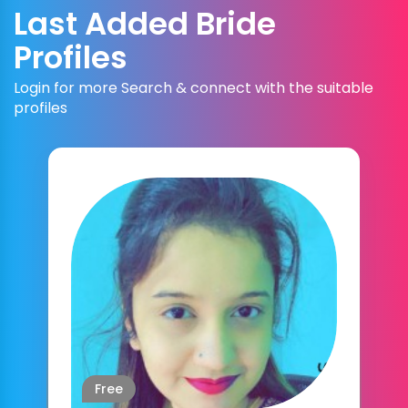
Last Added Bride
Profiles
Login for more Search & connect with the suitable
profiles
Free