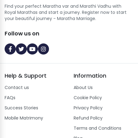
Find your perfect Maratha var and Marathi Vadhu with
Royal Marathas and start a journey. Register now to start
your beautiful journey - Maratha Marriage.
Follow us on
Help
&
Support
Information
Contact us
About Us
FAQs
Cookie Policy
Success Stories
Privacy Policy
Mobile Matrimony
Refund Policy
Terms and Conditions