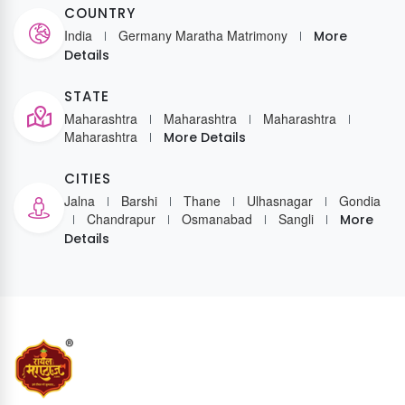
COUNTRY
India
Germany Maratha Matrimony
More
Details
STATE
Maharashtra
Maharashtra
Maharashtra
Maharashtra
More Details
CITIES
Jalna
Barshi
Thane
Ulhasnagar
Gondia
Chandrapur
Osmanabad
Sangli
More
Details