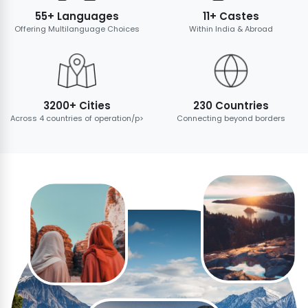
55+ Languages
11+ Castes
Offering Multilanguage Choices
Within India & Abroad
3200+ Cities
230 Countries
Across 4 countries of operation/p>
Connecting beyond borders