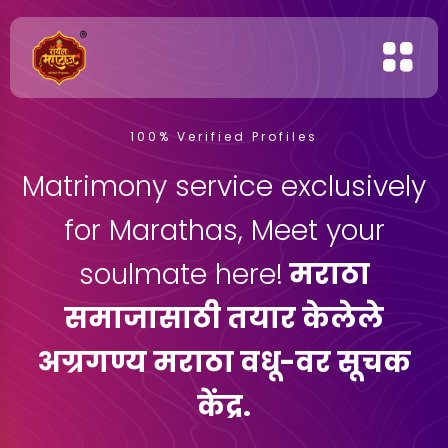
100% Verified Profiles
Matrimony service exclusively
for Marathas, Meet your
soulmate here!
मराठा
समाजासाठी तयार केलेले
अग्रगण्य मराठा वधू-वर सूचक
केंद्र.