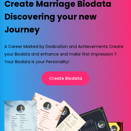
Create Marriage Biodata
Discovering your new
Journey
A Career Marked by Dedication and Achievements Create
your Biodata and enhance and make first Impression ?
Your Biodata is your Personality!
Create Biodata