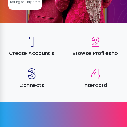
Rating on Play Store
1
2
Create Account s
Browse Profilesho
3
4
Connects
Interactd