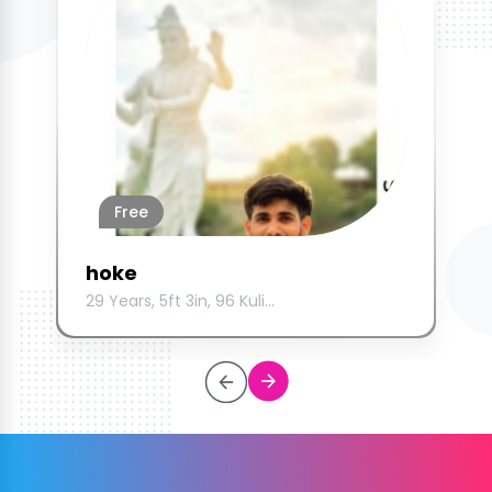
Free
hoke
29 Years, 5ft 3in, 96 Kuli...