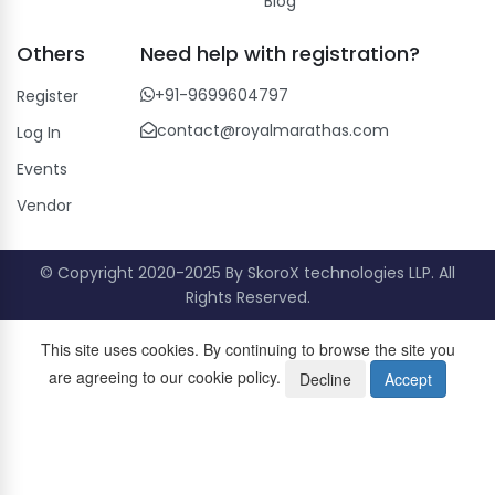
Blog
Others
Need help with registration?
+91-9699604797
Register
contact@royalmarathas.com
Log In
Events
Vendor
© Copyright 2020-2025 By SkoroX technologies LLP. All
Rights Reserved.
This site uses cookies. By continuing to browse the site you
are agreeing to our cookie policy.
Decline
Accept