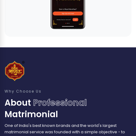
Why Choose Us
About
Professional
Matrimonial
One of India's best known brands and the world's largest
matrimonial service was founded with a simple objective - to