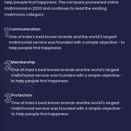
help people find happiness. The company pioneered online
matrimonial in 2020 and continues to lead the exciting
matrimony category.
1
Communication
One of India's best known brands and the world's largest
matrimonial service was founded with a simple objective - to
help people find happiness.
2
Membership
One of India's best known brands and the world's largest
matrimonial service was founded with a simple objective -
to help people find happiness.
3
Protection
One of India's best known brands and the world's largest
matrimonial service was founded with a simple objective -
to help people find happiness.