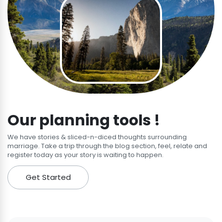
Our planning tools !
We have stories & sliced-n-diced thoughts surrounding
marriage. Take a trip through the blog section, feel, relate and
register today as your story is waiting to happen.
Get Started