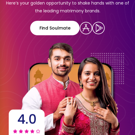
Here’s your golden opportunity to shake hands with one of
the leading matrimony brands.
Find Soulmate
4.0