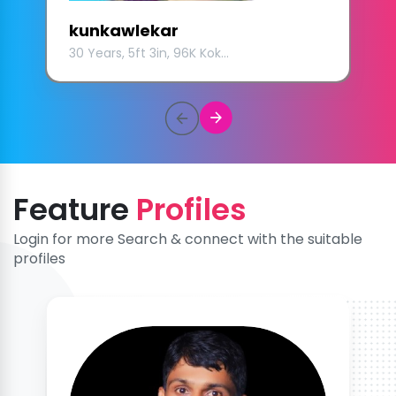
kunkawlekar
30 Years, 5ft 3in, 96K Kok...
Feature
Profiles
Login for more Search & connect with the suitable
profiles