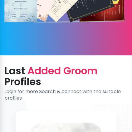
Last
Added Groom
Profiles
Login for more Search & connect with the suitable
profiles