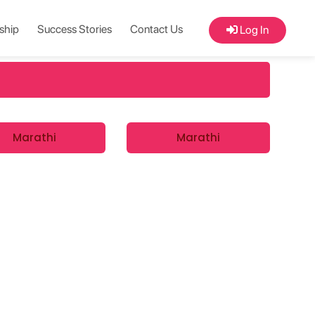
ship
Success Stories
Contact Us
Log In
Marathi
Marathi