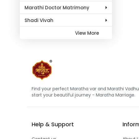
Marathi Doctor Matrimony
Shadi Vivah
View More
Find your perfect Maratha var and Marathi Vadhu 
start your beautiful journey - Maratha Marriage.
Help
&
Support
Infor
Contact us
About 