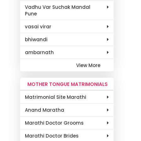
Vadhu Var Suchak Mandal
Pune
vasai virar
bhiwandi
ambarnath
View More
MOTHER TONGUE MATRIMONIALS
Matrimonial Site Marathi
Anand Maratha
Marathi Doctor Grooms
Marathi Doctor Brides