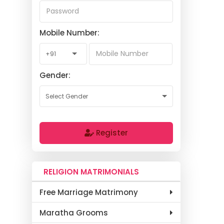
Mobile Number:
Gender:
Register
RELIGION MATRIMONIALS
Free Marriage Matrimony
Maratha Grooms