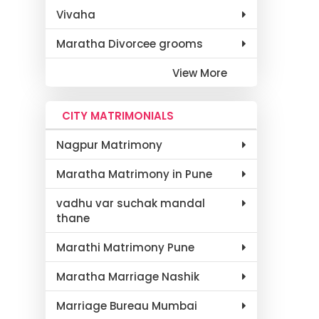
Vivaha
Maratha Divorcee grooms
View More
CITY MATRIMONIALS
Nagpur Matrimony
Maratha Matrimony in Pune
vadhu var suchak mandal
thane
Marathi Matrimony Pune
Maratha Marriage Nashik
Marriage Bureau Mumbai