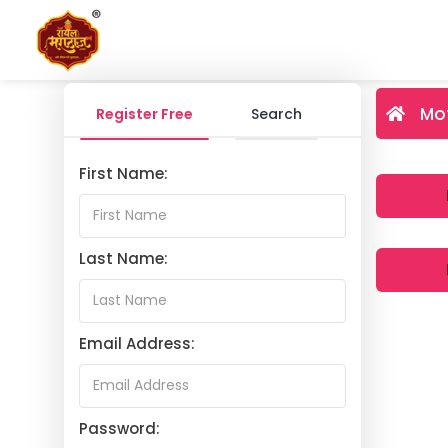
Mo
Register Free
Search
First Name:
Last Name:
Email Address:
Password: