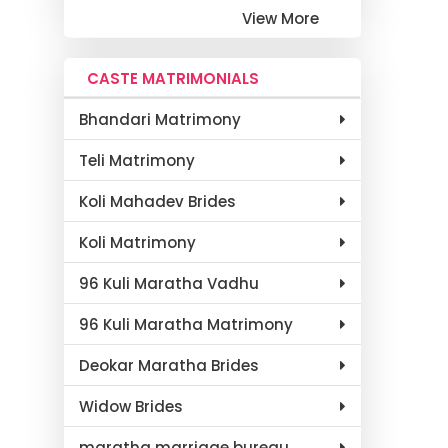
View More
CASTE MATRIMONIALS
Bhandari Matrimony
Teli Matrimony
Koli Mahadev Brides
Koli Matrimony
96 Kuli Maratha Vadhu
96 Kuli Maratha Matrimony
Deokar Maratha Brides
Widow Brides
maratha marriage bureau