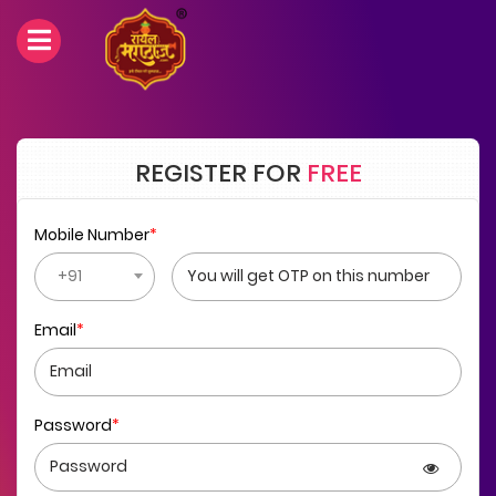
REGISTER FOR
FREE
Mobile Number
*
+91
Email
*
Password
*