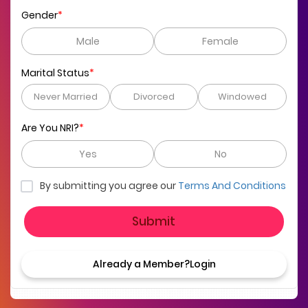
Gender
*
Male
Female
Marital Status
*
Never Married
Divorced
Windowed
Are You NRI?
*
Yes
No
By submitting you agree our
Terms And Conditions
Submit
Already a Member?
Login