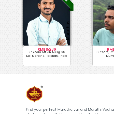
RMB15286
RMB
27 Years, 5ft 7in, 54 kg, 96
32 Years, 5ft 
Kuli Maratha, Parbhani, India
Mumba
Find your perfect Maratha var and Marathi Vadhu 