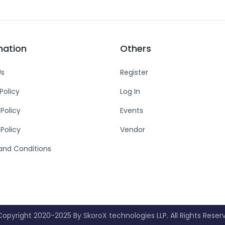
mation
Others
Us
Register
Policy
Log In
 Policy
Events
Policy
Vendor
and Conditions
opyright 2020-2025 By SkoroX technologies LLP. All Rights Reser