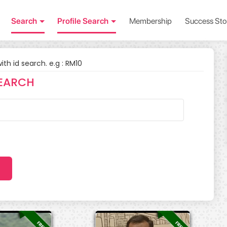
Search
Profile Search
Membership
Success Sto
with id search. e.g : RM10
EARCH