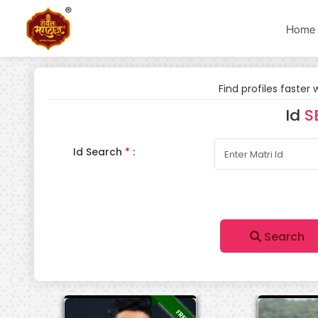
Home
Find profiles faster 
Id
S
Id Search
*
:
Search