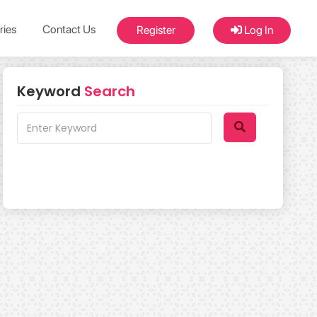
ries
Contact Us
Register
Log In
Keyword
Search