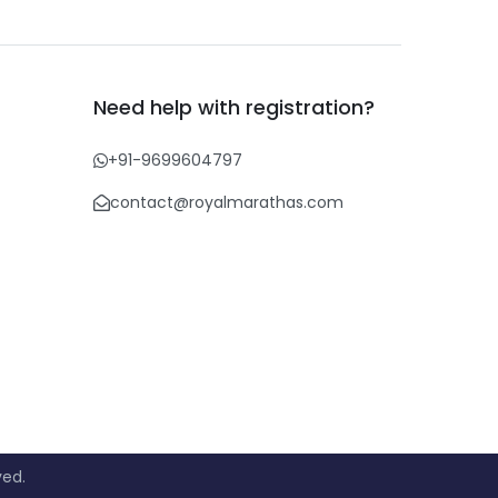
Need help with registration?
+91-9699604797
contact@royalmarathas.com
ved.