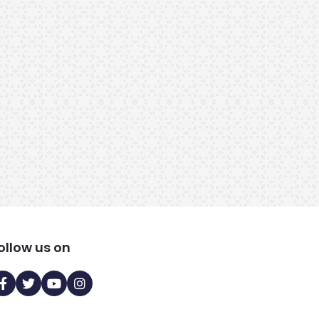
RMB15237
RMB15231
31 Years, 5ft 6in, 80 kg, 96
28 Years, 5ft 7in, 63 kg, 9
Kuli Maratha, Kalyan, India
Kuli Maratha, India
ollow us on