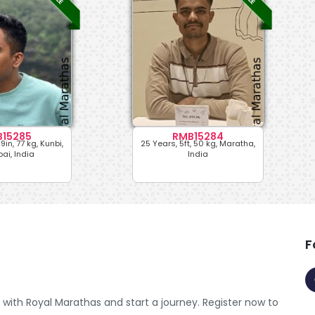
15285
RMB15284
9in, 77 kg, Kunbi,
25 Years, 5ft, 50 kg, Maratha,
i, India
India
F
with Royal Marathas and start a journey. Register now to