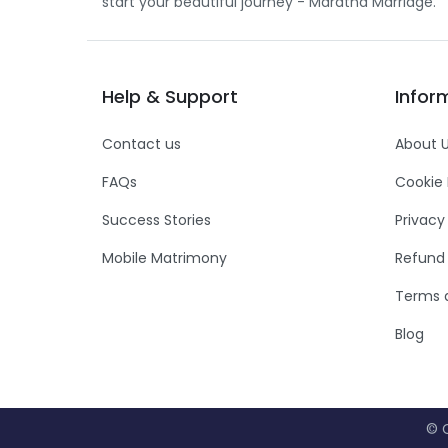
start your beautiful journey - Maratha Marriage.
Help
&
Support
Infor
Contact us
About 
FAQs
Cookie 
Success Stories
Privacy
Mobile Matrimony
Refund 
Terms 
Blog
© C