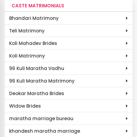
CASTE MATRIMONIALS
Bhandari Matrimony
Teli Matrimony
Koli Mahadev Brides
Koli Matrimony
96 Kuli Maratha Vadhu
96 Kuli Maratha Matrimony
Deokar Maratha Brides
Widow Brides
maratha marriage bureau
khandesh maratha marriage