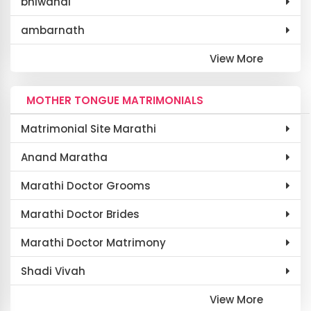
bhiwandi
ambarnath
View More
MOTHER TONGUE MATRIMONIALS
Matrimonial Site Marathi
Anand Maratha
Marathi Doctor Grooms
Marathi Doctor Brides
Marathi Doctor Matrimony
Shadi Vivah
View More