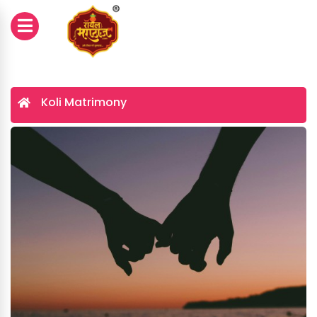
Koli Matrimony