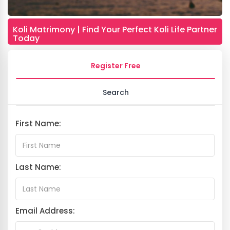
Koli Matrimony | Find Your Perfect Koli Life Partner
Today
Register Free
Search
First Name:
Last Name:
Email Address: