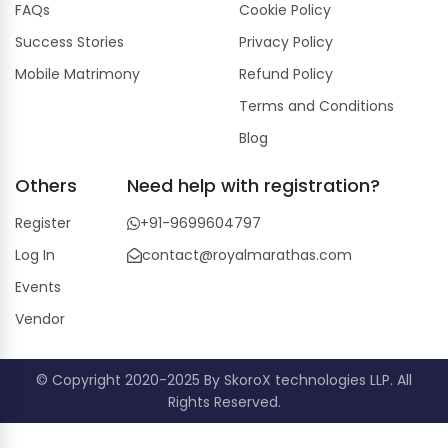
FAQs
Cookie Policy
Success Stories
Privacy Policy
Mobile Matrimony
Refund Policy
Terms and Conditions
Blog
Others
Need help with registration?
Register
+91-9699604797
Log In
contact@royalmarathas.com
Events
Vendor
© Copyright 2020-2025 By SkoroX technologies LLP. All
Rights Reserved.