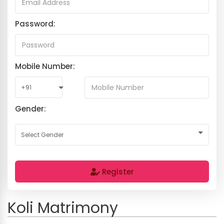
Password:
Mobile Number:
Gender:
Register
Koli Matrimony