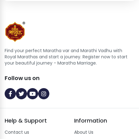
Find your perfect Maratha var and Marathi Vadhu with
Royal Marathas and start a journey. Register now to start
your beautiful journey - Maratha Marriage.
Follow us on
Help
&
Support
Information
Contact us
About Us