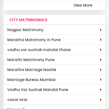
View More
CITY MATRIMONIALS
Nagpur Matrimony
Maratha Matrimony in Pune
vadhu var suchak mandal thane
Marathi Matrimony Pune
Maratha Marriage Nashik
Marriage Bureau Mumbai
Vadhu Var Suchak Mandal Pune
vasai virar