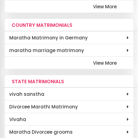
View More
COUNTRY MATRIMONIALS
Maratha Matrimony in Germany
maratha marriage matrimony
View More
STATE MATRIMONIALS
vivah sanstha
Divorcee Marathi Matrimony
Vivaha
Maratha Divorcee grooms