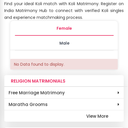
Find your ideal Koli match with Koli Matrimony. Register on
India Matrimony Hub to connect with verified Koli singles
and experience matchmaking process.
Female
Male
No Data found to display.
RELIGION MATRIMONIALS
Free Marriage Matrimony
Maratha Grooms
View More