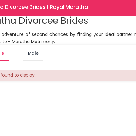
a Divorcee Brides | Royal Maratha
tha Divorcee Brides
r adventure of second chances by finding your ideal partner 
site - Maratha Matrimony.
le
Male
found to display.