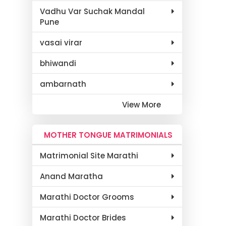
Vadhu Var Suchak Mandal
Pune
vasai virar
bhiwandi
ambarnath
View More
MOTHER TONGUE MATRIMONIALS
Matrimonial Site Marathi
Anand Maratha
Marathi Doctor Grooms
Marathi Doctor Brides