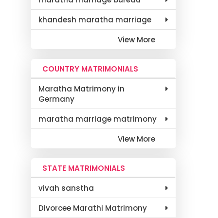
khandesh maratha marriage
View More
COUNTRY MATRIMONIALS
Maratha Matrimony in
Germany
maratha marriage matrimony
View More
STATE MATRIMONIALS
vivah sanstha
Divorcee Marathi Matrimony