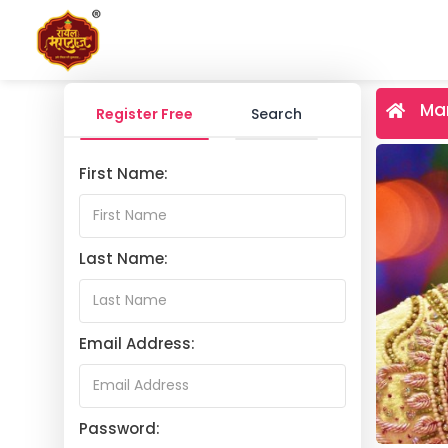
Mar
Register Free
Search
First Name:
Last Name:
Email Address:
Password: