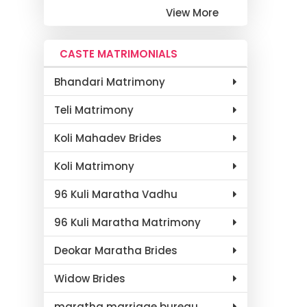
View More
CASTE MATRIMONIALS
Bhandari Matrimony
Teli Matrimony
Koli Mahadev Brides
Koli Matrimony
96 Kuli Maratha Vadhu
96 Kuli Maratha Matrimony
Deokar Maratha Brides
Widow Brides
maratha marriage bureau