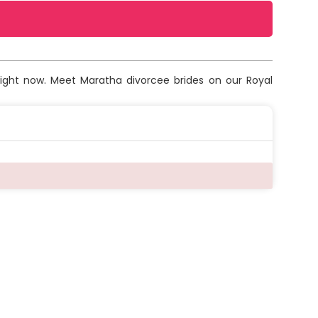
right now. Meet Maratha divorcee brides on our Royal