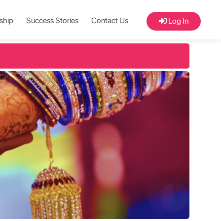
ship
Success Stories
Contact Us
Log In