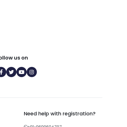
ollow us on
Need help with registration?
+91-9699604797