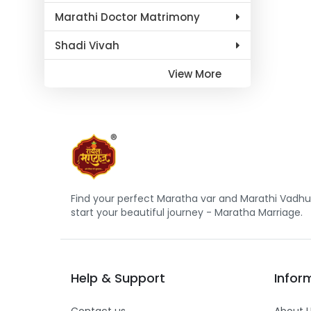
Marathi Doctor Matrimony
Shadi Vivah
View More
Find your perfect Maratha var and Marathi Vadhu 
start your beautiful journey - Maratha Marriage.
Help
&
Support
Infor
Contact us
About 