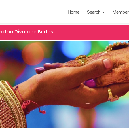
Home
Search
Member
atha Divorcee Brides