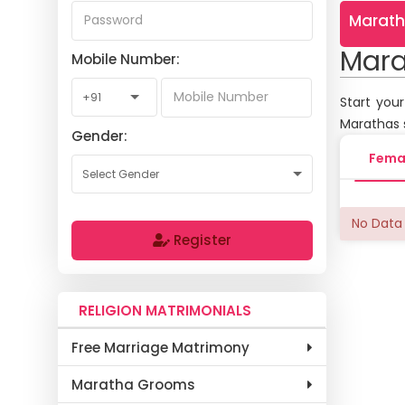
Marath
Mara
Mobile Number:
Start you
Marathas 
Gender:
Fema
No Data 
Register
RELIGION MATRIMONIALS
Free Marriage Matrimony
Maratha Grooms