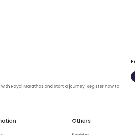
F
with Royal Marathas and start a journey. Register now to
mation
Others
Us
Register