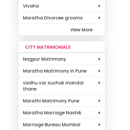
Vivaha
Maratha Divorcee grooms
View More
CITY MATRIMONIALS
Nagpur Matrimony
Maratha Matrimony in Pune
vadhu var suchak mandal
thane
Marathi Matrimony Pune
Maratha Marriage Nashik
Marriage Bureau Mumbai