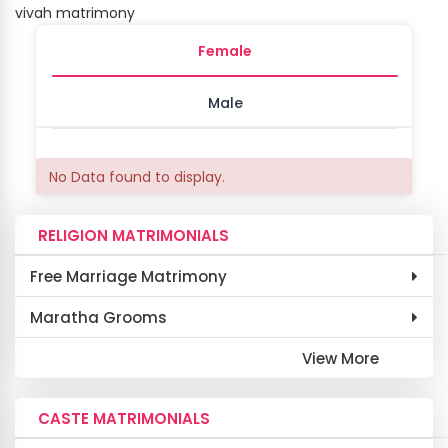
vivah matrimony
Female
Male
No Data found to display.
RELIGION MATRIMONIALS
Free Marriage Matrimony
Maratha Grooms
View More
CASTE MATRIMONIALS