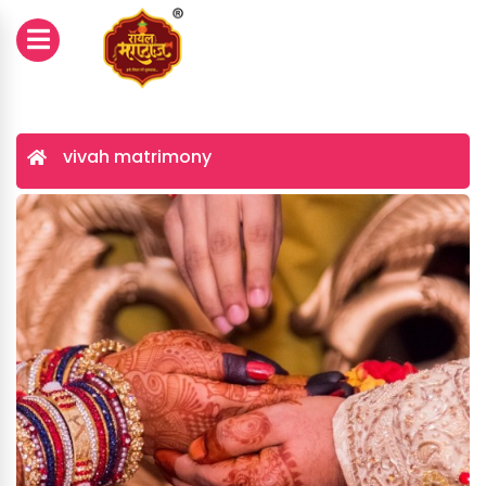
vivah matrimony