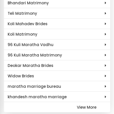
Bhandari Matrimony
Teli Matrimony
Koli Mahadev Brides
Koli Matrimony
96 Kuli Maratha Vadhu
96 Kuli Maratha Matrimony
Deokar Maratha Brides
Widow Brides
maratha marriage bureau
khandesh maratha marriage
View More