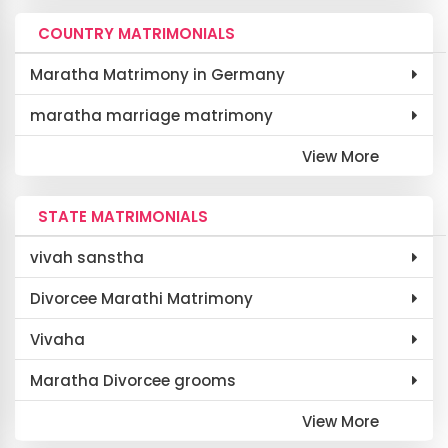
COUNTRY MATRIMONIALS
Maratha Matrimony in Germany
maratha marriage matrimony
View More
STATE MATRIMONIALS
vivah sanstha
Divorcee Marathi Matrimony
Vivaha
Maratha Divorcee grooms
View More