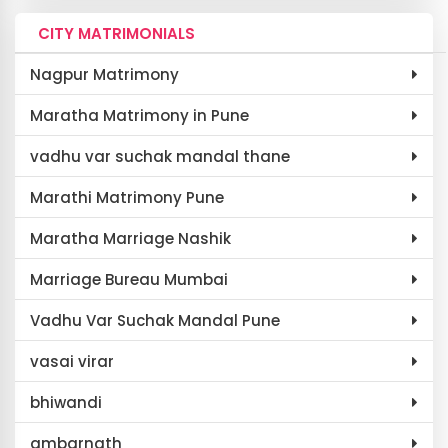
CITY MATRIMONIALS
Nagpur Matrimony
Maratha Matrimony in Pune
vadhu var suchak mandal thane
Marathi Matrimony Pune
Maratha Marriage Nashik
Marriage Bureau Mumbai
Vadhu Var Suchak Mandal Pune
vasai virar
bhiwandi
ambarnath