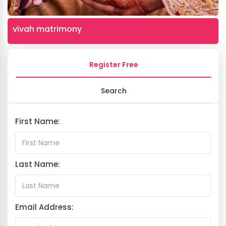
vivah matrimony
Register Free
Search
First Name:
Last Name:
Email Address: