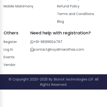
Mobile Matrimony
Refund Policy
Terms and Conditions
Blog
Others
Need help with registration?
Register
+91-9699604797
Log In
contact@royalmarathas.com
Events
Vendor
© Copyright 2020-2025 By SkoroX technologies LLP. All
Rights Reserved.