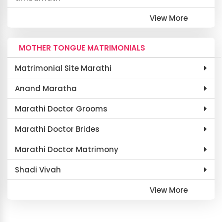
View More
MOTHER TONGUE MATRIMONIALS
Matrimonial Site Marathi
Anand Maratha
Marathi Doctor Grooms
Marathi Doctor Brides
Marathi Doctor Matrimony
Shadi Vivah
View More