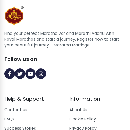
Find your perfect Maratha var and Marathi Vadhu with
Royal Marathas and start a journey. Register now to start
your beautiful journey - Maratha Marriage.
Follow us on
Help
&
Support
Information
Contact us
About Us
FAQs
Cookie Policy
Success Stories
Privacy Policy