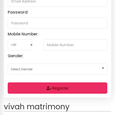
Password:
Mobile Number:
Gender:
Register
vivah matrimony